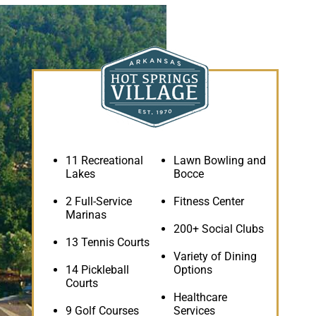
11 Recreational
Lawn Bowling and
Lakes
Bocce
2 Full-Service
Fitness Center
Marinas
200+ Social Clubs
13 Tennis Courts
Variety of Dining
14 Pickleball
Options
Courts
Healthcare
9 Golf Courses
Services