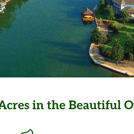
lage is the
Acres in the Beautiful
ommunity in
S.