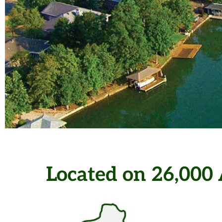
Hot Springs Vil
Located on 26,000 
Largest Gated C
the U.