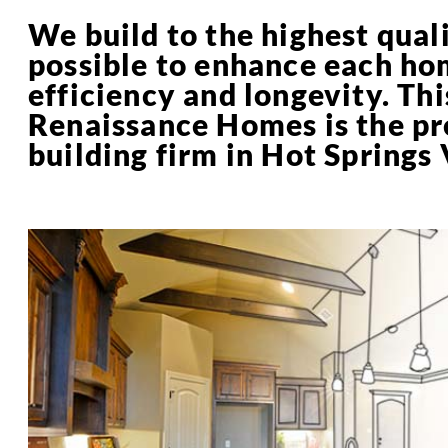
We build to the highest qual
possible to enhance each ho
efficiency and longevity. Thi
Renaissance Homes is the p
building firm in Hot Springs 