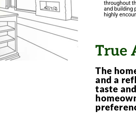
throughout t
and building 
highly encou
True 
The home
and a ref
taste an
homeowne
preferen