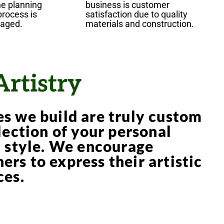
he planning
business is customer
process is
satisfaction due to quality
raged.
materials and construction.
Artistry
s we build are truly custom
lection of your personal
d style. We encourage
rs to express their artistic
ces.