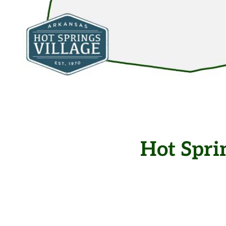
Hot Spri