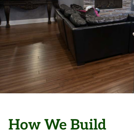
How We Build