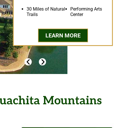
30 Miles of Natural
Performing Arts
Trails
Center
LEARN MORE
Chall
 Ouachita Mountains
H