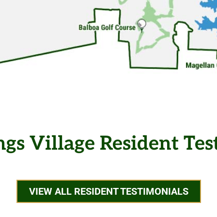
ngs Village Resident Tes
VIEW ALL RESIDENT TESTIMONIALS