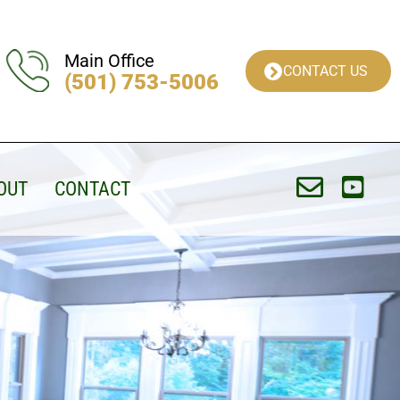
Main Office
CONTACT US
(501) 753-5006
OUT
CONTACT