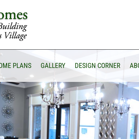
OME PLANS
GALLERY
DESIGN CORNER
AB