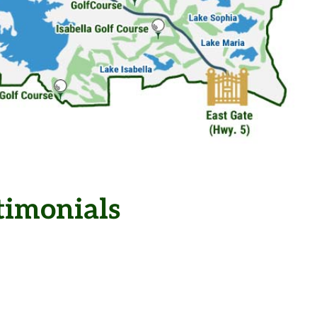
timonials