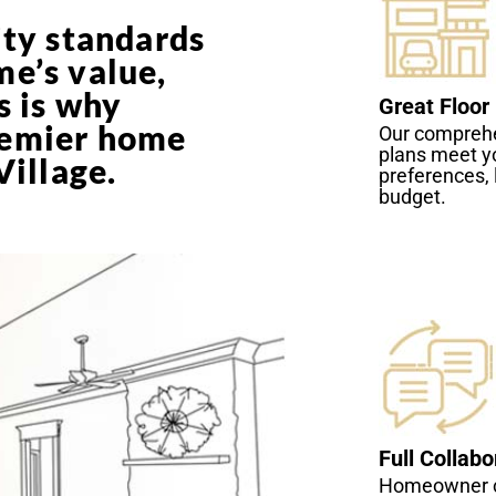
ity standards
me’s value,
s is why
Great Floor
remier home
Our comprehe
plans meet y
Village.
preferences, 
budget.
Full Collabo
Homeowner c