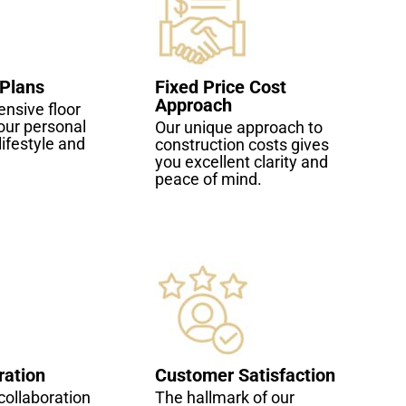
 Plans
Fixed Price Cost
Approach
nsive floor
our personal
Our unique approach to
lifestyle and
construction costs gives
you excellent clarity and
peace of mind.
ration
Customer Satisfaction
ollaboration
The hallmark of our