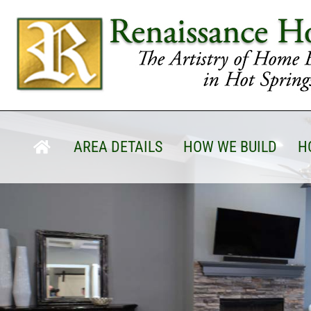
AREA DETAILS
HOW WE BUILD
H