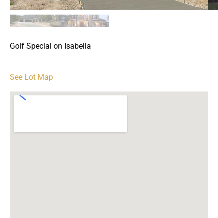
Golf Special on Isabella
See Lot Map