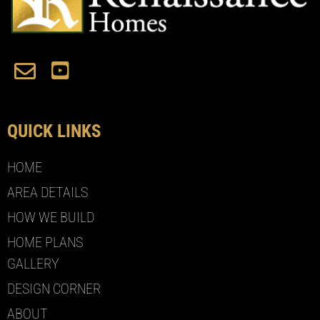
QUICK LINKS
HOME
AREA DETAILS
HOW WE BUILD
HOME PLANS
GALLERY
DESIGN CORNER
ABOUT