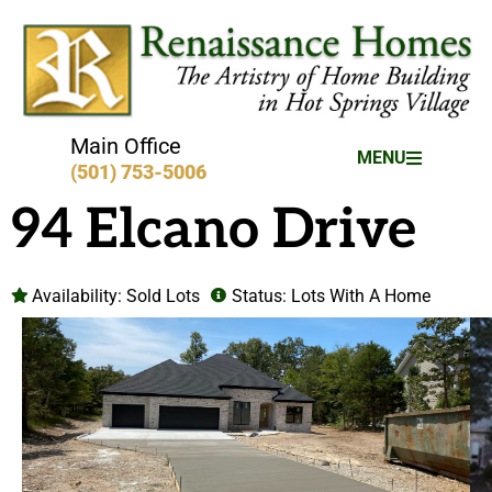
Main Office
MENU
(501) 753-5006
94 Elcano Drive
Availability:
Sold Lots
Status:
Lots With A Home