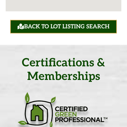
BACK TO LOT LISTING SEARCH
Certifications &
Memberships