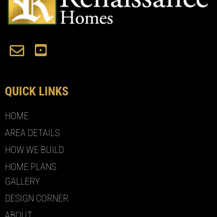
QUICK LINKS
HOME
AREA DETAILS
HOW WE BUILD
HOME PLANS
GALLERY
DESIGN CORNER
ABOUT