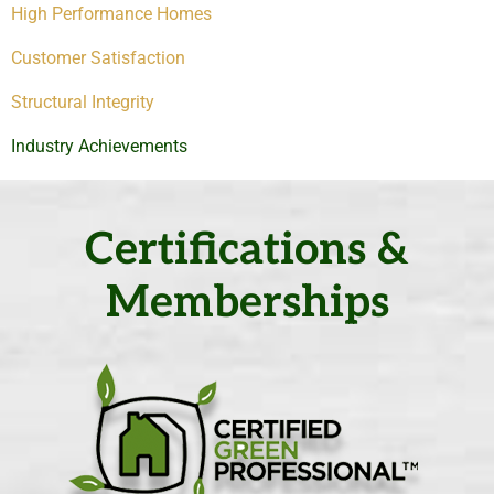
High Performance Homes
Customer Satisfaction
Structural Integrity
Industry Achievements
Certifications &
Memberships