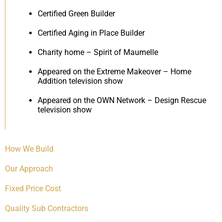
Certified Green Builder
Certified Aging in Place Builder
Charity home – Spirit of Maumelle
Appeared on the Extreme Makeover – Home
Addition television show
Appeared on the OWN Network – Design Rescue
television show
How We Build
Our Approach
Fixed Price Cost
Quality Sub Contractors