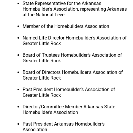
State Representative for the Arkansas
Homebuilder’s Association, representing Arkansas
at the National Level
Member of the Homebuilders Association
Named Life Director Homebuilder’s Association of
Greater Little Rock
Board of Trustees Homebuilder’s Association of
Greater Little Rock
Board of Directors Homebuilder’s Association of
Greater Little Rock
Past President Homebuilder’s Association of
Greater Little Rock
Director/Committee Member Arkansas State
Homebuilder’s Association
Past President Arkansas Homebuilder’s
Association