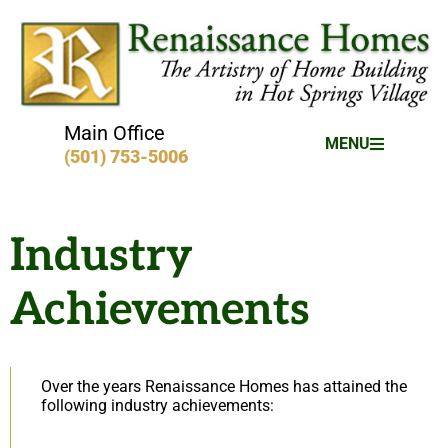
Main Office
MENU
(501) 753-5006
Industry
Achievements
Over the years Renaissance Homes has attained the
following industry achievements: