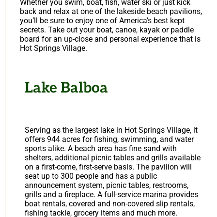
Whether you swim, boat, fish, water ski or just kick
back and relax at one of the lakeside beach pavilions,
you’ll be sure to enjoy one of America’s best kept
secrets. Take out your boat, canoe, kayak or paddle
board for an up-close and personal experience that is
Hot Springs Village.
Lake Balboa
Serving as the largest lake in Hot Springs Village, it
offers 944 acres for fishing, swimming, and water
sports alike. A beach area has fine sand with
shelters, additional picnic tables and grills available
on a first-come, first-serve basis. The pavilion will
seat up to 300 people and has a public
announcement system, picnic tables, restrooms,
grills and a fireplace. A full-service marina provides
boat rentals, covered and non-covered slip rentals,
fishing tackle, grocery items and much more.