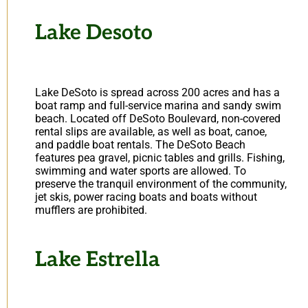
Lake Desoto
Lake DeSoto is spread across 200 acres and has a
boat ramp and full-service marina and sandy swim
beach. Located off DeSoto Boulevard, non-covered
rental slips are available, as well as boat, canoe,
and paddle boat rentals. The DeSoto Beach
features pea gravel, picnic tables and grills. Fishing,
swimming and water sports are allowed. To
preserve the tranquil environment of the community,
jet skis, power racing boats and boats without
mufflers are prohibited.
Lake Estrella