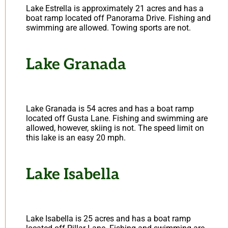
Lake Estrella is approximately 21 acres and has a
boat ramp located off Panorama Drive. Fishing and
swimming are allowed. Towing sports are not.
Lake Granada
Lake Granada is 54 acres and has a boat ramp
located off Gusta Lane. Fishing and swimming are
allowed, however, skiing is not. The speed limit on
this lake is an easy 20 mph.
Lake Isabella
Lake Isabella is 25 acres and has a boat ramp