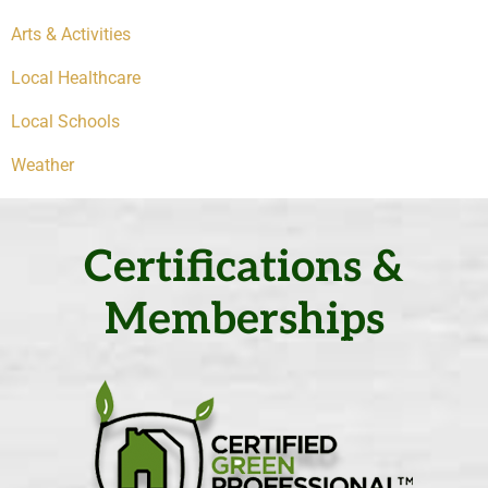
Arts & Activities
Local Healthcare
Local Schools
Weather
Certifications &
Memberships