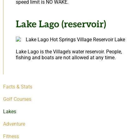
speed limit is NO WAKE.
Lake Lago (reservoir)
Lake Lago is the Village’s water reservoir. People,
fishing and boats are not allowed at any time.
Facts & Stats
Golf Courses
Lakes
Adventure
Fitness