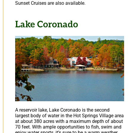
Sunset Cruises are also available.
Lake Coronado
A reservoir lake, Lake Coronado is the second
largest body of water in the Hot Springs Village area
at about 380 acres with a maximum depth of about
70 feet. With ample opportunities to fish, swim and
enjoy water sports, it’s sure to be a warm weather