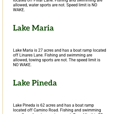
located off Pillar Lane. Fishing and swimming are
allowed, water sports are not. Speed limit is NO
WAKE.
Lake Maria
Lake Maria is 27 acres and has a boat ramp located
off Linares Lane. Fishing and swimming are
allowed, towing sports are not. The speed limit is
NO WAKE.
Lake Pineda
Lake Pineda is 62 acres and has a boat ramp
located off Camino Road. Fishing and swimming