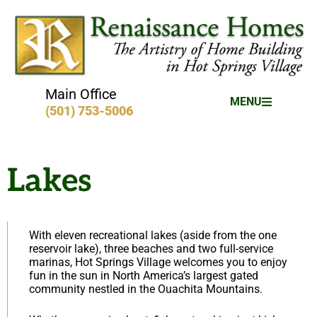
Main Office
MENU
(501) 753-5006
Lakes
With eleven recreational lakes (aside from the one
reservoir lake), three beaches and two full-service
marinas, Hot Springs Village welcomes you to enjoy
fun in the sun in North America’s largest gated
community nestled in the Ouachita Mountains.