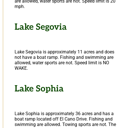
are allowed, water sports are not. Speed limit is 20
mph.
Lake Segovia
Lake Segovia is approximately 11 acres and does
not have a boat ramp. Fishing and swimming are
allowed, water sports are not. Speed limit is NO
WAKE.
Lake Sophia
Lake Sophia is approximately 36 acres and has a
boat ramp located off El Cano Drive. Fishing and
swimming are allowed. Towing sports are not. The