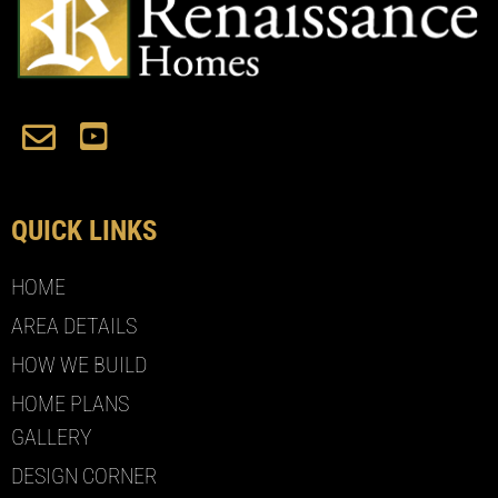
QUICK LINKS
HOME
AREA DETAILS
HOW WE BUILD
HOME PLANS
GALLERY
DESIGN CORNER