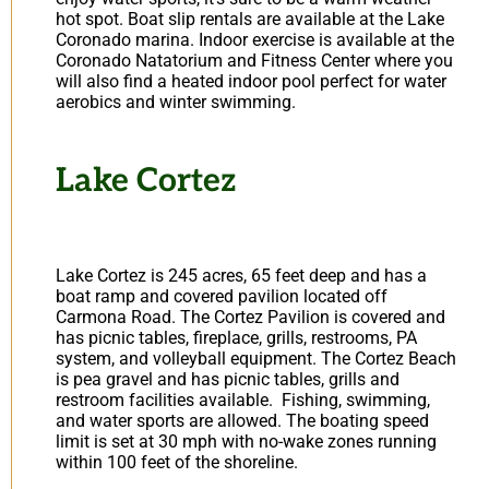
hot spot. Boat slip rentals are available at the Lake
Coronado marina. Indoor exercise is available at the
Coronado Natatorium and Fitness Center where you
will also find a heated indoor pool perfect for water
aerobics and winter swimming.
Lake Cortez
Lake Cortez is 245 acres, 65 feet deep and has a
boat ramp and covered pavilion located off
Carmona Road. The Cortez Pavilion is covered and
has picnic tables, fireplace, grills, restrooms, PA
system, and volleyball equipment. The Cortez Beach
is pea gravel and has picnic tables, grills and
restroom facilities available. Fishing, swimming,
and water sports are allowed. The boating speed
limit is set at 30 mph with no-wake zones running
within 100 feet of the shoreline.