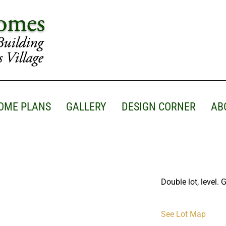
OME PLANS
GALLERY
DESIGN CORNER
AB
Double lot, level. 
See Lot Map