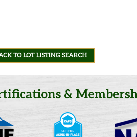
ACK TO LOT LISTING SEARCH
rtifications & Membersh