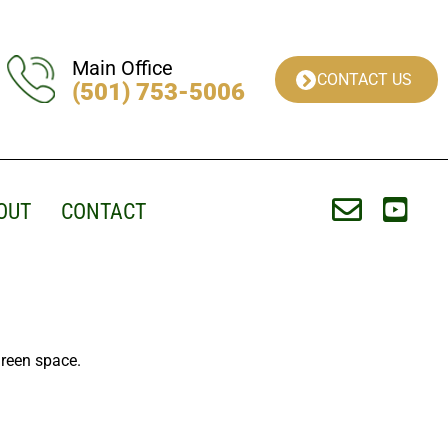
Main Office
CONTACT US
(501) 753-5006
OUT
CONTACT
Green space.