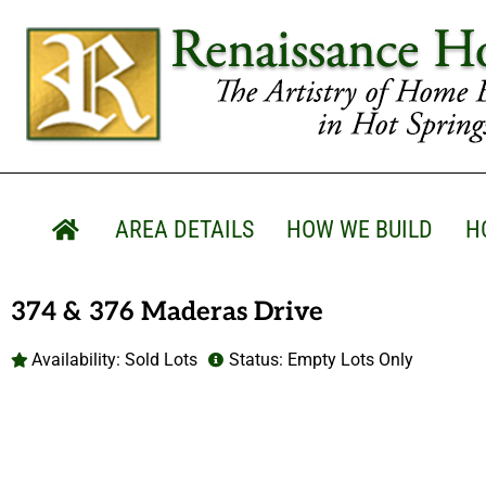
AREA DETAILS
HOW WE BUILD
H
374 & 376 Maderas Drive
Availability:
Sold Lots
Status:
Empty Lots Only