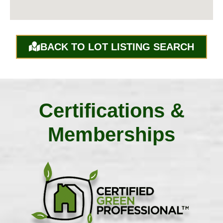
BACK TO LOT LISTING SEARCH
Certifications &
Memberships