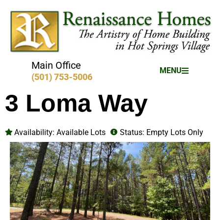
Main Office
MENU
(501) 753-5006
3 Loma Way
Availability:
Available Lots
Status:
Empty Lots Only