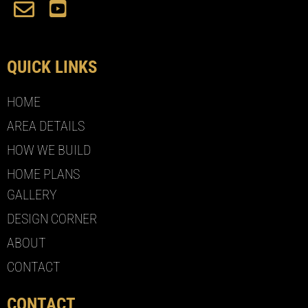
QUICK LINKS
HOME
AREA DETAILS
HOW WE BUILD
HOME PLANS
GALLERY
DESIGN CORNER
ABOUT
CONTACT
CONTACT