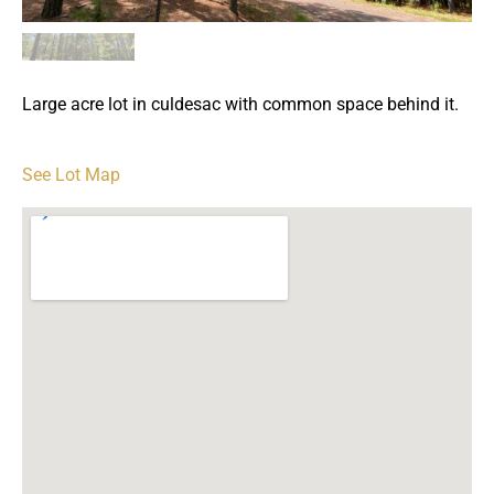
Large acre lot in culdesac with common space behind it.
See Lot Map